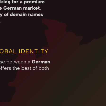
king for a premium
he German market
,
ity of domain names
e
.
OBAL IDENTITY
oose between a
German
ffers the best of both