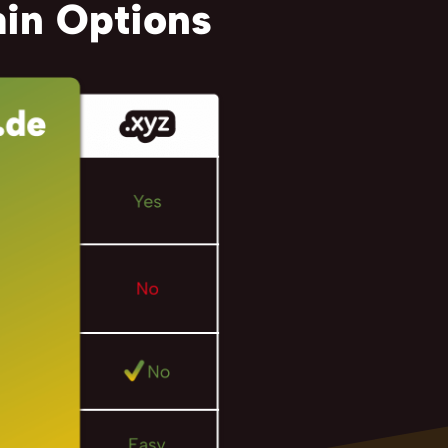
in Options