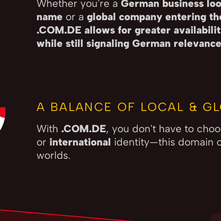
Whether you're a
German business loo
name
or a
global company entering t
.COM.DE allows for greater availabil
while still signaling German relevanc
A BALANCE OF LOCAL & GL
With
.COM.DE
, you don't have to ch
or
international
identity—this domain o
worlds.