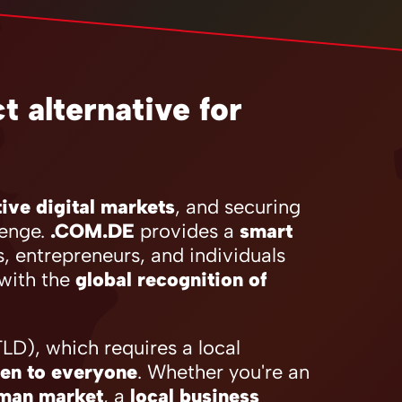
 alternative for
ive digital markets
, and securing
lenge.
.COM.DE
provides a
smart
s, entrepreneurs, and individuals
with the
global recognition of
D), which requires a local
en to everyone
. Whether you're an
rman market
, a
local business