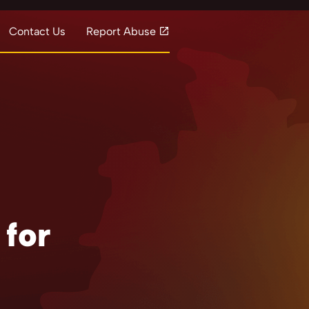
Contact Us
Report Abuse
 for