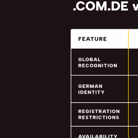
.COM.DE v