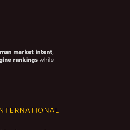
man market intent
,
gine rankings
while
.
INTERNATIONAL