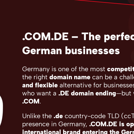
.COM.DE – The perfect
German businesses
Germany is one of the most
competit
the right
domain name
can be a chal
and flexible
alternative for businesse
who want a
.DE domain ending
—but 
.COM
.
Unlike the
.de
country-code TLD (ccTL
presence in Germany,
.COM.DE is op
international brand entering the Ge