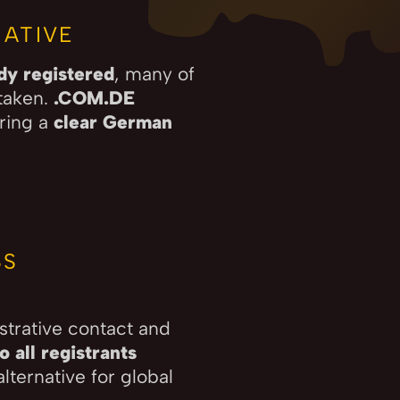
ATIVE
ady registered
, many of
taken.
.COM.DE
ering a
clear German
SS
strative contact and
 all registrants
lternative for global