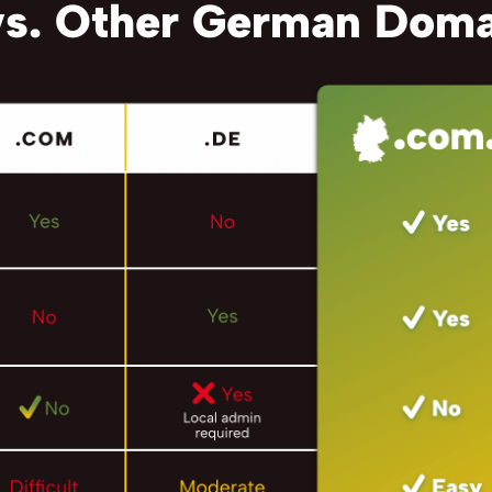
s. Other German Doma