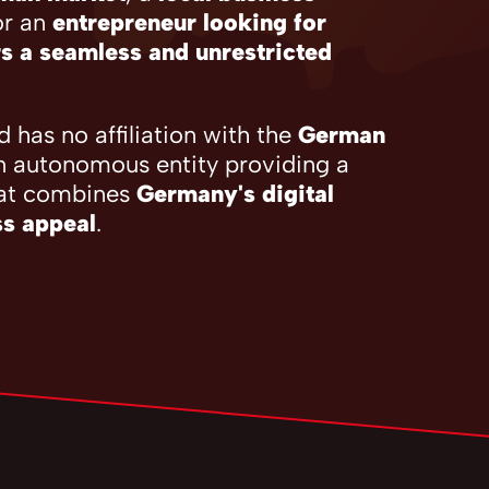
or an
entrepreneur looking for
s a seamless and unrestricted
 has no affiliation with the
German
n autonomous entity providing a
at combines
Germany's digital
ss appeal
.