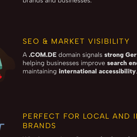
brands and businesses.
SEO & MARKET VISIBILITY
A
.COM.DE
domain signals
strong Ger
helping businesses improve
search en
maintaining
international accessibility
PERFECT FOR LOCAL AND 
BRANDS