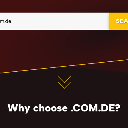
SE
Why choose .COM.DE?