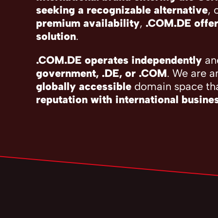
seeking a recognizable alternative
, 
premium availability
,
.COM.DE offer
solution
.
.COM.DE operates independently
and
government, .DE, or .COM
. We are a
globally accessible
domain space th
reputation with international busine