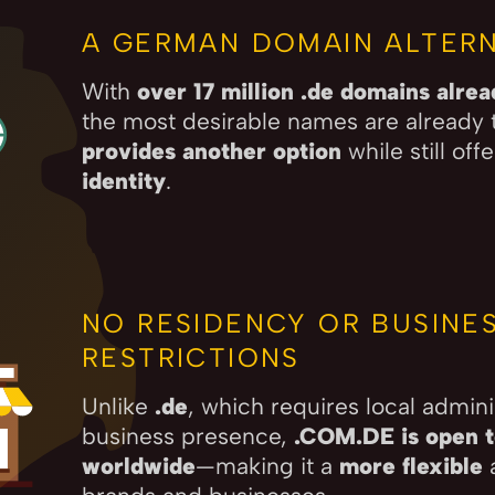
A GERMAN DOMAIN ALTERN
With
over 17 million .de domains alre
the most desirable names are already 
provides another option
while still off
identity
.
NO RESIDENCY OR BUSINE
RESTRICTIONS
Unlike
.de
, which requires local admini
business presence,
.COM.DE is open to
worldwide
—making it a
more flexible
a