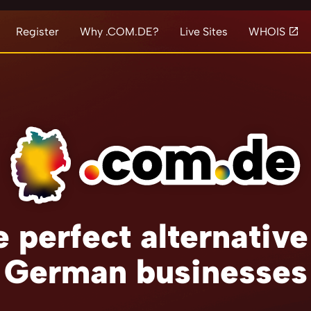
Register
Why .COM.DE?
Live Sites
WHOIS
 perfect alternative
German businesses