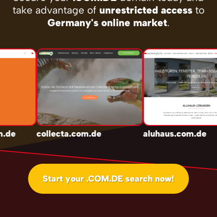
take advantage of
unrestricted access
to
Germany's online market
.
.de
collecta.com.de
aluhaus.com.de
Start your .COM.DE search now!