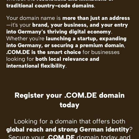
traditional country-code domains
.
Your domain name is
more than just an address
—it's your
brand, your business, and your entry
into Germany's thriving digital economy
.
Whether you're
launching a startup, expanding
into Germany, or securing a premium domain
,
.COM.DE is the smart choice
for businesses
looking for
both local relevance and
international flexibility
.
Register your .COM.DE domain
today
Looking for a domain that offers both
global reach and strong German identity
?
Secure your
.COM.DE
domain today and