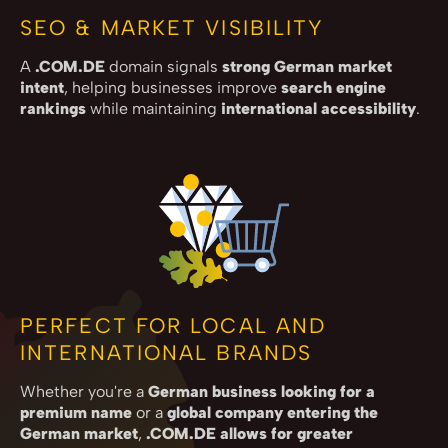
SEO & MARKET VISIBILITY
A
.COM.DE
domain signals
strong German market
intent
, helping businesses improve
search engine
rankings
while maintaining
international accessibility
.
PERFECT FOR LOCAL AND
INTERNATIONAL BRANDS
Whether you're a
German business looking for a
premium name
or a
global company entering the
German market
,
.COM.DE allows for greater