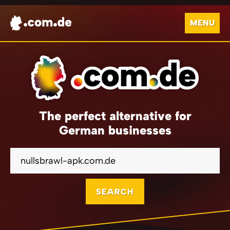
MENU
The perfect alternative for
German businesses
SEARCH