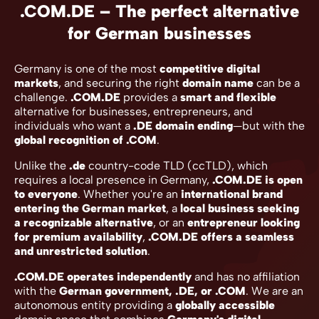
.COM.DE – The perfect alternative
for German businesses
Germany is one of the most
competitive digital
markets
, and securing the right
domain name
can be a
challenge.
.COM.DE
provides a
smart and flexible
alternative for businesses, entrepreneurs, and
individuals who want a
.DE domain ending
—but with the
global recognition of .COM
.
Unlike the
.de
country-code TLD (ccTLD), which
requires a local presence in Germany,
.COM.DE is open
to everyone
. Whether you're an
international brand
entering the German market
, a
local business seeking
a recognizable alternative
, or an
entrepreneur looking
for premium availability
,
.COM.DE offers a seamless
and unrestricted solution
.
.COM.DE operates independently
and has no affiliation
with the
German government, .DE, or .COM
. We are an
autonomous entity providing a
globally accessible