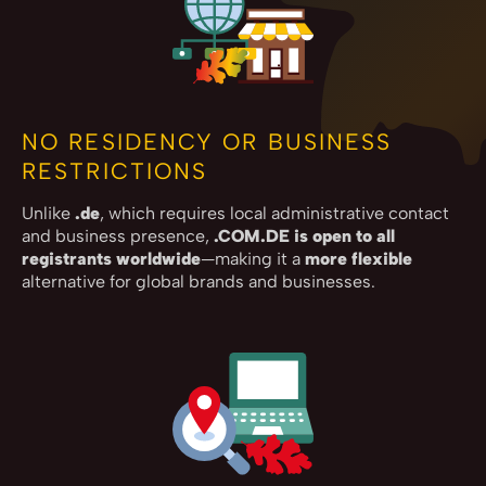
NO RESIDENCY OR BUSINESS
RESTRICTIONS
Unlike
.de
, which requires local administrative contact
and business presence,
.COM.DE is open to all
registrants worldwide
—making it a
more flexible
alternative for global brands and businesses.