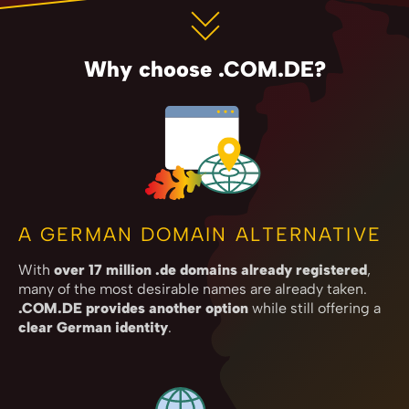
Why choose .COM.DE?
A GERMAN DOMAIN ALTERNATIVE
With
over 17 million .de domains already registered
,
many of the most desirable names are already taken.
.COM.DE provides another option
while still offering a
clear German identity
.