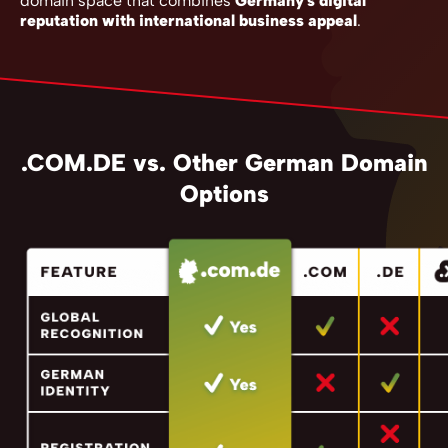
domain space that combines
Germany's digital
reputation with international business appeal
.
.COM.DE vs. Other German Domain
Options