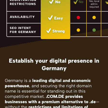
Establish your digital presence in
Germany
Germany is a
leading digital and economic
powerhouse
, and securing the right domain
name is essential for standing out in this
competitive market.
.COM.DE provides
businesses with a premium alternative to .de
—
without the
restrictions and limitations of