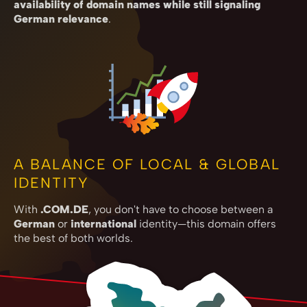
availability of domain names while still signaling
German relevance
.
A BALANCE OF LOCAL & GLOBAL
IDENTITY
With
.COM.DE
, you don't have to choose between a
German
or
international
identity—this domain offers
the best of both worlds.