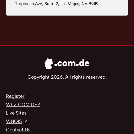
Tropicana Ave, Suite 2, Las Vegas, NV 89119.
Copyright 2026. All rights reserved.
Register
Why .COM.DE?
Live Sites
WHOIS
Contact Us