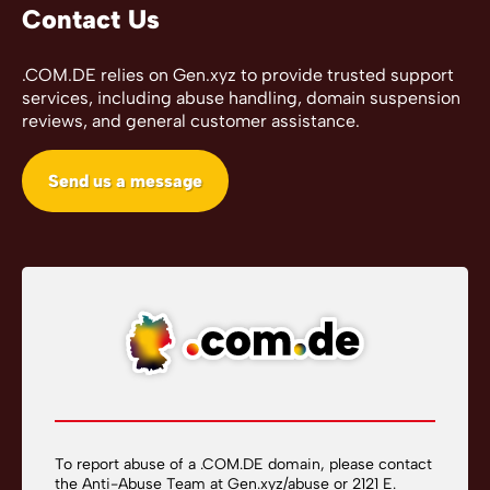
Contact Us
.COM.DE relies on Gen.xyz to provide trusted support
services, including abuse handling, domain suspension
reviews, and general customer assistance.
Send us a message
To report abuse of a .COM.DE domain, please contact
the Anti-Abuse Team at
Gen.xyz/abuse
or 2121 E.