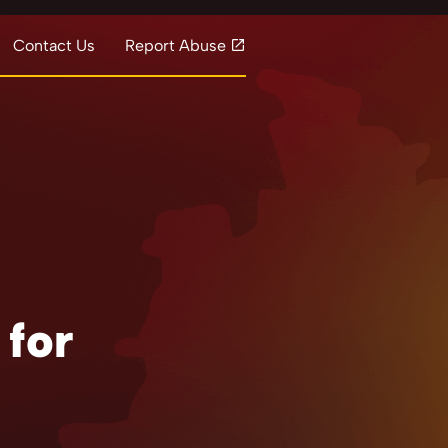
Contact Us
Report Abuse
 for