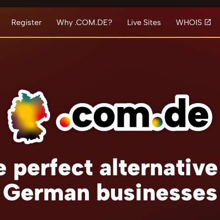
Register
Why .COM.DE?
Live Sites
WHOIS
 perfect alternative
German businesses