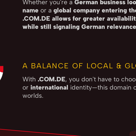
Whether you're a
German business loo
name
or a
global company entering t
.COM.DE allows for greater availabil
while still signaling German relevanc
A BALANCE OF LOCAL & GL
With
.COM.DE
, you don't have to ch
or
international
identity—this domain o
worlds.