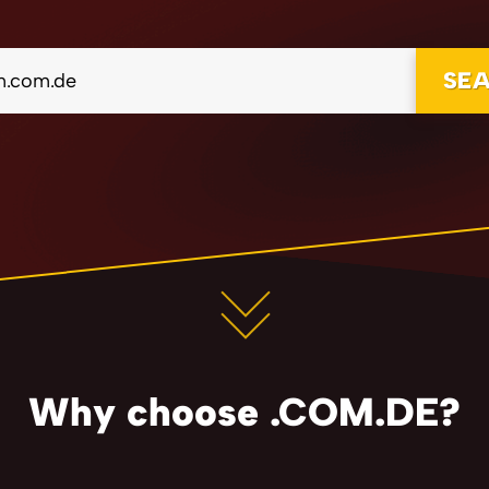
SE
Why choose .COM.DE?