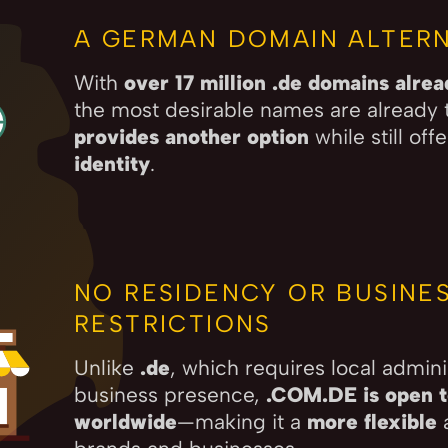
A GERMAN DOMAIN ALTERN
With
over 17 million .de domains alre
the most desirable names are already 
provides another option
while still off
identity
.
NO RESIDENCY OR BUSINE
RESTRICTIONS
Unlike
.de
, which requires local admini
business presence,
.COM.DE is open to
worldwide
—making it a
more flexible
a