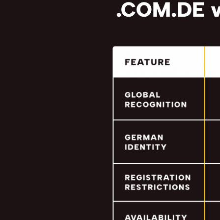
.COM.DE v