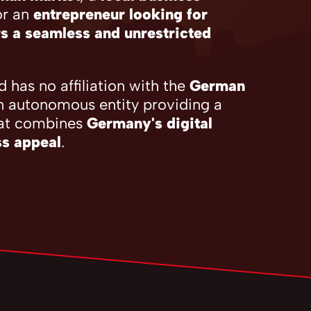
or an
entrepreneur looking for
s a seamless and unrestricted
 has no affiliation with the
German
n autonomous entity providing a
at combines
Germany's digital
ss appeal
.