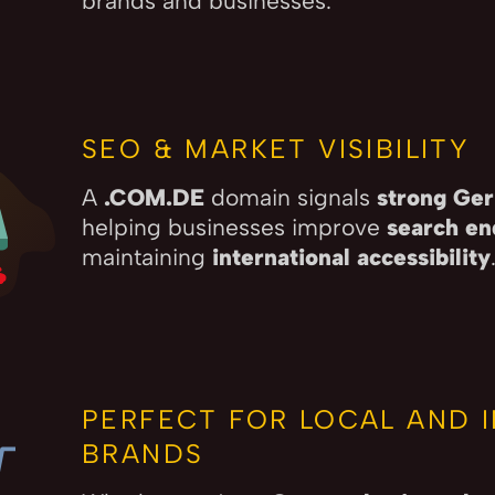
brands and businesses.
SEO & MARKET VISIBILITY
A
.COM.DE
domain signals
strong Ger
helping businesses improve
search en
maintaining
international accessibility
PERFECT FOR LOCAL AND 
BRANDS