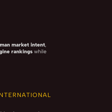
man market intent
,
gine rankings
while
.
INTERNATIONAL