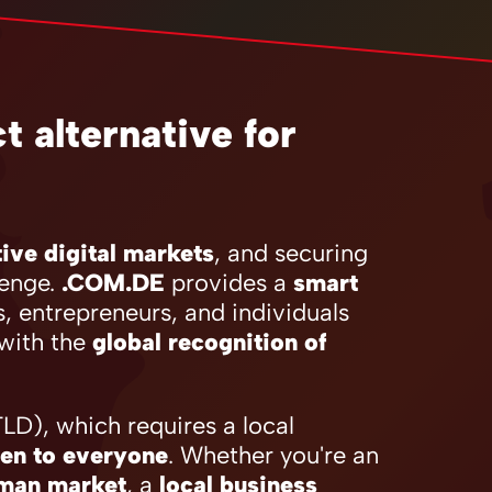
 alternative for
ive digital markets
, and securing
lenge.
.COM.DE
provides a
smart
s, entrepreneurs, and individuals
with the
global recognition of
D), which requires a local
en to everyone
. Whether you're an
rman market
, a
local business