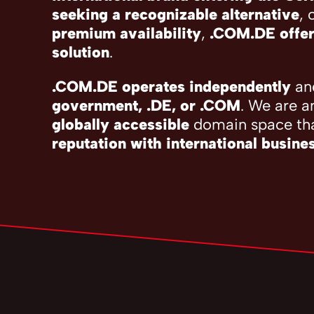
seeking a recognizable alternative
, 
premium availability
,
.COM.DE offer
solution
.
.COM.DE operates independently
and
government, .DE, or .COM
. We are a
globally accessible
domain space th
reputation with international busine