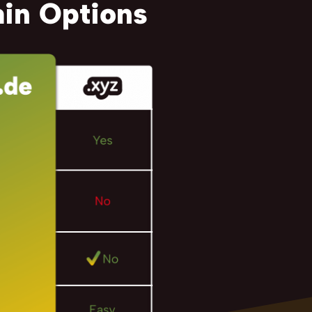
in Options