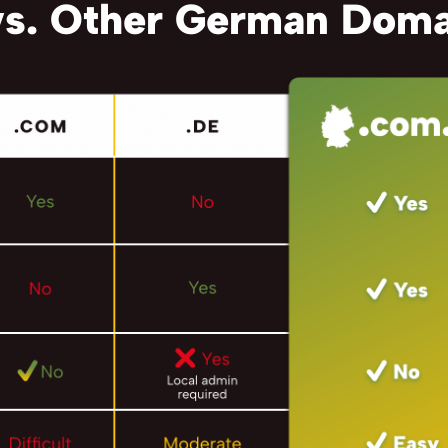
s. Other German Doma