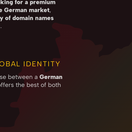
king for a premium
he German market
,
ity of domain names
e
.
OBAL IDENTITY
oose between a
German
ffers the best of both