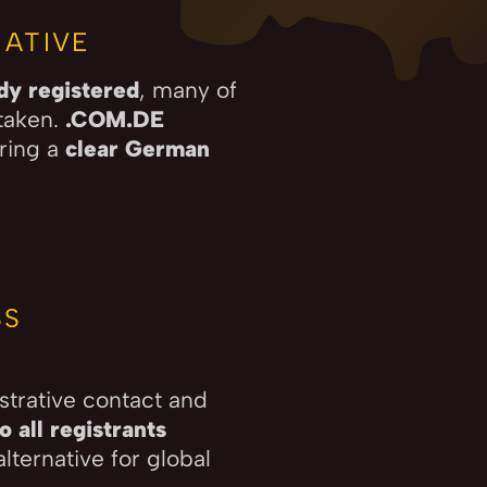
ATIVE
ady registered
, many of
taken.
.COM.DE
ering a
clear German
SS
strative contact and
 all registrants
lternative for global