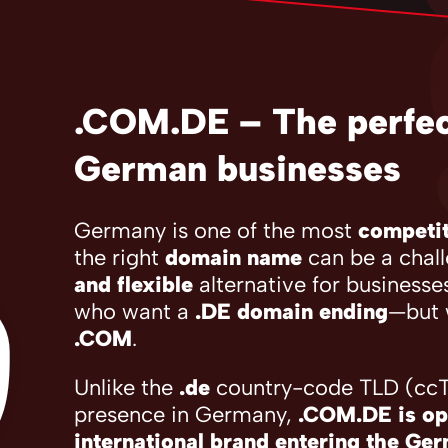
.COM.DE – The perfect
German businesses
Germany is one of the most
competit
the right
domain name
can be a chal
and flexible
alternative for businesse
who want a
.DE domain ending
—but 
.COM
.
Unlike the
.de
country-code TLD (ccTL
presence in Germany,
.COM.DE is op
international brand entering the Ge